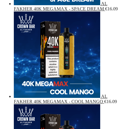
AL
FAKHER 40K MEGAMAX - SPACE DREAM
€
16.09
AL
FAKHER 40K MEGAMAX - COOL MANGO
€
16.09