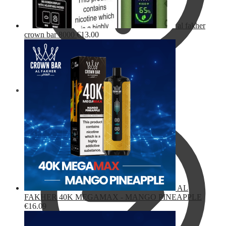
al fakher
crown bar 8000
€
13.00
Checkout
AL
FAKHER 40K MEGAMAX - MANGO PINEAPPLE
€
16.09