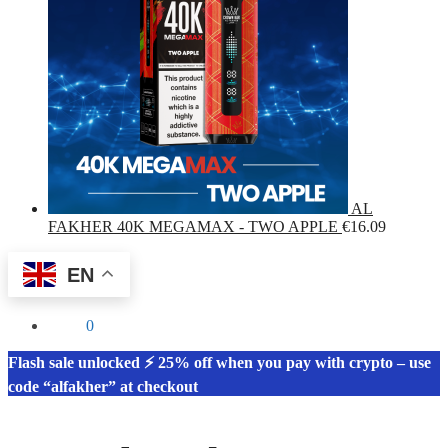
AL
FAKHER 40K MEGAMAX - TWO APPLE
€
16.09
EN
€
0.00
0
Flash sale unlocked ⚡ 25% off when you pay with crypto – use
code “alfakher” at checkout