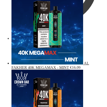
€
0.00
0
AL
FAKHER 40K MEGAMAX - MINT
€
16.09