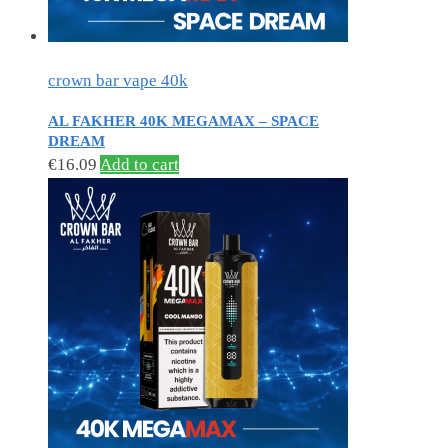
crown bar vape 40k
AL FAKHER 40K MEGAMAX – SPACE
DREAM
€
16.09
Add to cart