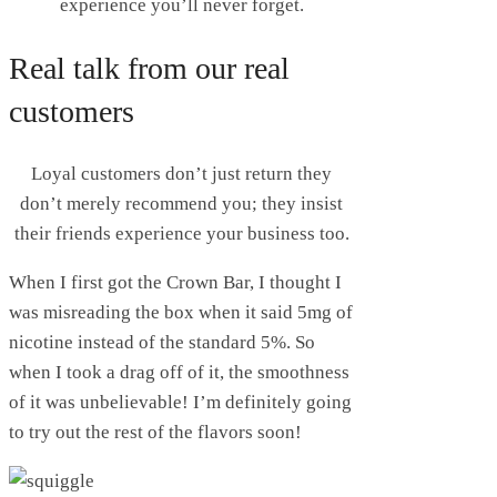
experience you’ll never forget.
Real talk from our real
customers
Loyal customers don’t just return they
don’t merely recommend you; they insist
their friends experience your business too.
When I first got the Crown Bar, I thought I
was misreading the box when it said 5mg of
nicotine instead of the standard 5%. So
when I took a drag off of it, the smoothness
of it was unbelievable! I’m definitely going
to try out the rest of the flavors soon!