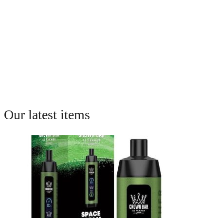
Our latest items