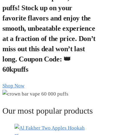
puffs! Stock up on your
favorite flavors and enjoy the
smooth, unbeatable experience
at a fraction of the price. Don’t
miss out this deal won’t last
long. Coupon Code: 👑
60kpuffs
Shop Now
Our most popular products