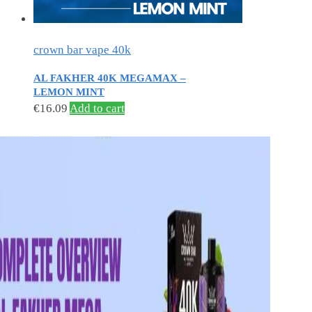
crown bar vape 40k
AL FAKHER 40K MEGAMAX –
LEMON MINT
€
16.09
Add to cart