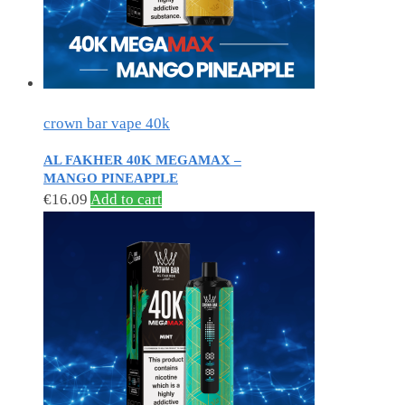
crown bar vape 40k
AL FAKHER 40K MEGAMAX –
MANGO PINEAPPLE
€
16.09
Add to cart