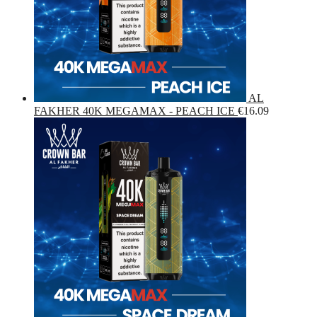
AL
FAKHER 40K MEGAMAX - PEACH ICE
€
16.09