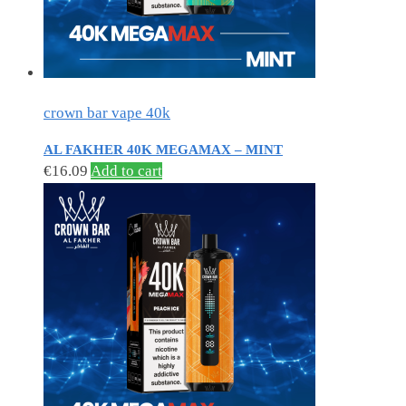
crown bar vape 40k
AL FAKHER 40K MEGAMAX – MINT
€
16.09
Add to cart