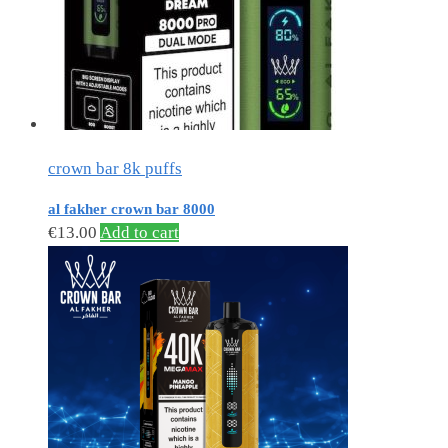
crown bar 8k puffs
al fakher crown bar 8000
€
13.00
Add to cart