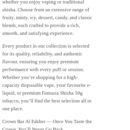
whether you enjoy vaping or traditional
shisha. Choose from an extensive range of
fruity, minty, icy, dessert, candy, and classic
blends, each crafted to provide a rich,
smooth, and satisfying experience.
Every product in our collection is selected
for its quality, reliability, and authentic
flavour, ensuring you enjoy premium
performance with every puff or session.
Whether you’re shopping for a high-
capacity disposable vape, your favourite e-
liquid, or premium Fantasia Shisha 50g
tobacco, you’ll find the best selection all in
one place.
Crown Bar Al Fakher — Once You Taste the
Crown, You’ll Never Go Back.