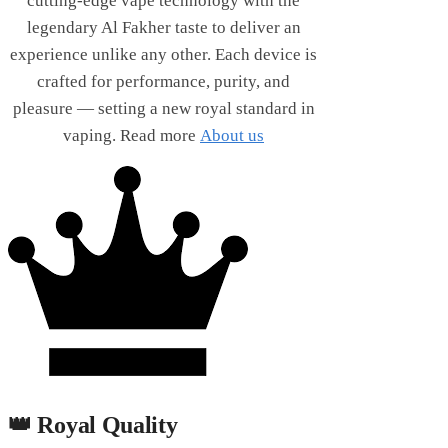
cutting-edge vape technology with the
legendary Al Fakher taste to deliver an
experience unlike any other. Each device is
crafted for performance, purity, and
pleasure — setting a new royal standard in
vaping. Read more
About us
👑 Royal Quality