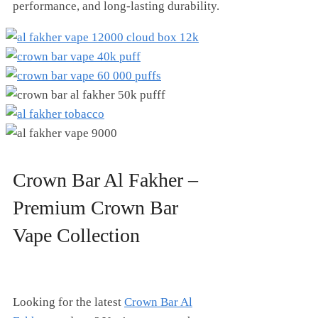
performance, and long-lasting durability.
Crown Bar Al Fakher –
Premium Crown Bar
Vape Collection
Looking for the latest
Crown Bar Al