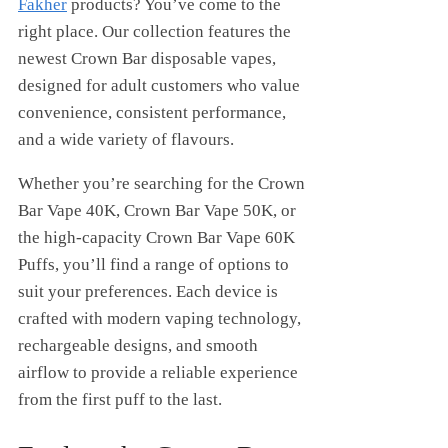
Fakher
products? You’ve come to the
right place. Our collection features the
newest Crown Bar disposable vapes,
designed for adult customers who value
convenience, consistent performance,
and a wide variety of flavours.
Whether you’re searching for the Crown
Bar Vape 40K, Crown Bar Vape 50K, or
the high-capacity Crown Bar Vape 60K
Puffs, you’ll find a range of options to
suit your preferences. Each device is
crafted with modern vaping technology,
rechargeable designs, and smooth
airflow to provide a reliable experience
from the first puff to the last.