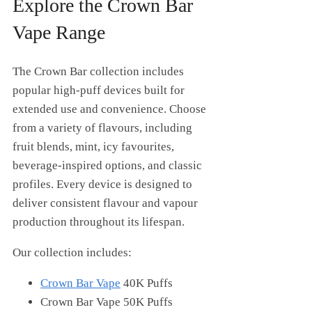
Explore the Crown Bar
Vape Range
The Crown Bar collection includes
popular high-puff devices built for
extended use and convenience. Choose
from a variety of flavours, including
fruit blends, mint, icy favourites,
beverage-inspired options, and classic
profiles. Every device is designed to
deliver consistent flavour and vapour
production throughout its lifespan.
Our collection includes:
Crown Bar Vape
40K Puffs
Crown Bar Vape 50K Puffs