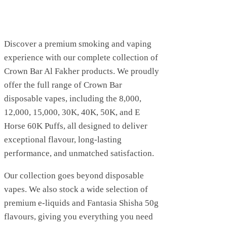
Discover a premium smoking and vaping
experience with our complete collection of
Crown Bar Al Fakher products. We proudly
offer the full range of Crown Bar
disposable vapes, including the 8,000,
12,000, 15,000, 30K, 40K, 50K, and E
Horse 60K Puffs, all designed to deliver
exceptional flavour, long-lasting
performance, and unmatched satisfaction.
Our collection goes beyond disposable
vapes. We also stock a wide selection of
premium e-liquids and Fantasia Shisha 50g
flavours, giving you everything you need