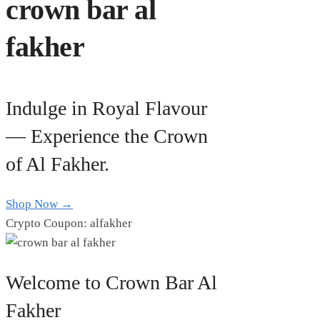
crown bar al
fakher
Indulge in Royal Flavour
— Experience the Crown
of Al Fakher.
Shop Now →
Crypto Coupon: alfakher
Welcome to Crown Bar Al
Fakher