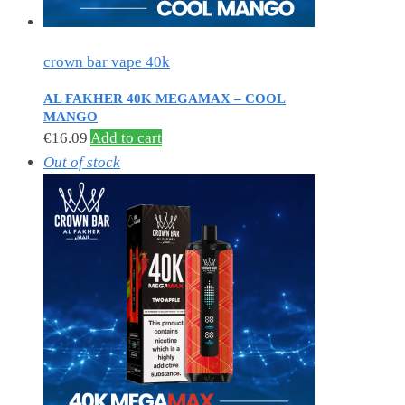
crown bar vape 40k
AL FAKHER 40K MEGAMAX – COOL
MANGO
€
16.09
Add to cart
Out of stock