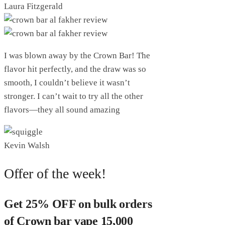
Laura Fitzgerald
I was blown away by the Crown Bar! The
flavor hit perfectly, and the draw was so
smooth, I couldn’t believe it wasn’t
stronger. I can’t wait to try all the other
flavors—they all sound amazing
Kevin Walsh
Offer of the week!
Get 25% OFF on bulk orders
of Crown bar vape 15,000