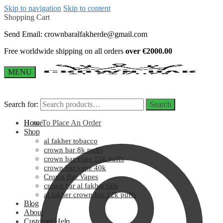
Skip to navigation
Skip to content
Shopping Cart
Send Email:
crownbaralfakherde@gmail.com
Free worldwide shipping on all orders
over €2000.00
MENU
Search for:
Search for:
Search
Search
How To Place An Order
Home
Shop
al fakher tobacco
crown bar 8k puffs
crown bar vape 15k puffs
crown bar vape 40k
Crown Bar Vapes
crown bar al fakher 60k
al fakher crown bar 12k puffs
Blog
About
Customer Help