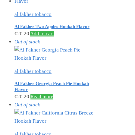
al fakher tobacco
Al Fakher Two Apples Hookah Flavor
€
20.20
Add to cart
Out of stock
al fakher tobacco
Al Fakher Georgia Peach Pie Hookah
Flavor
€
20.20
Read more
Out of stock
al fakher tobacco