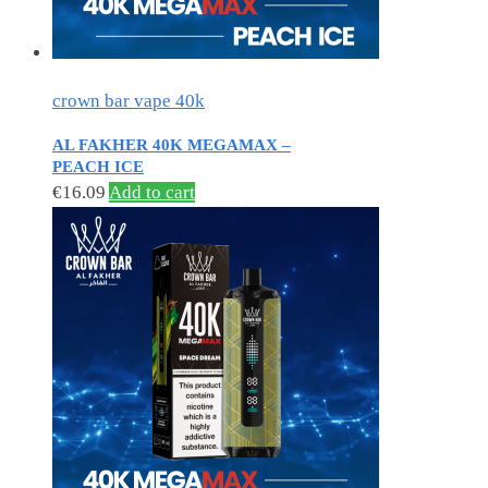
crown bar vape 40k
AL FAKHER 40K MEGAMAX –
PEACH ICE
€
16.09
Add to cart