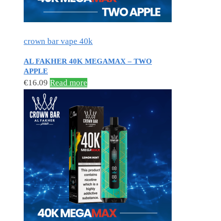
crown bar vape 40k
AL FAKHER 40K MEGAMAX – TWO
APPLE
€
16.09
Read more