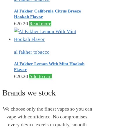
Al Fakher California Citrus Breeze
Hookah Flavor
€
20.20
Read more
al fakher tobacco
Al Fakher Lemon With Mint Hookah
Flavor
€
20.20
Add to cart
Brands we stock
We choose only the finest vapes so you can
vape with confidence. No compromises,
every device excels in quality, smooth