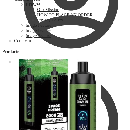
Browse
Our Mission
HOW TO PLACE AN ORDER
Privacy Policy
Image Feature
Image Feature
Image Feature
Contact us
Products
Customer Help