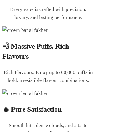
Every vape is crafted with precision,
luxury, and lasting performance.
💨 Massive Puffs, Rich
Flavours
Rich Flavours: Enjoy up to 60,000 puffs in
bold, irresistible flavour combinations.
🔥 Pure Satisfaction
Smooth hits, dense clouds, and a taste