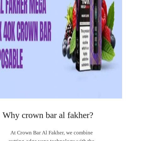
Why crown bar al fakher?
At Crown Bar Al Fakher, we combine